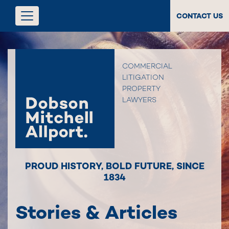
CONTACT US
COMMERCIAL
LITIGATION
PROPERTY
LAWYERS
PROUD HISTORY
,
BOLD FUTURE
,
SINCE
1834
Stories & Articles