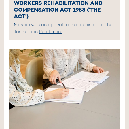
WORKERS REHABILITATION AND
COMPENSATION ACT 1988 (‘THE
ACT’)
Mosaic was an appeal from a decision of the
Tasmanian
Read more