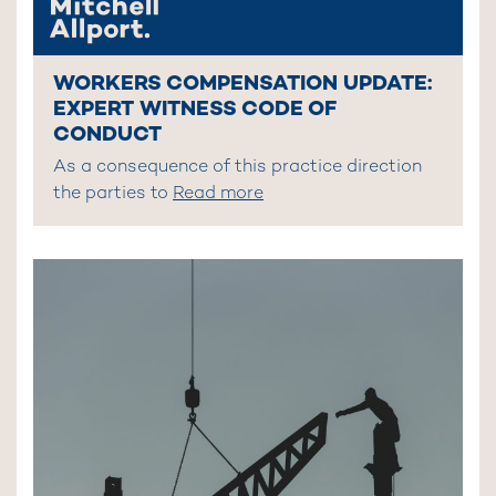
WORKERS COMPENSATION UPDATE:
EXPERT WITNESS CODE OF
CONDUCT
As a consequence of this practice direction
the parties to
Read more