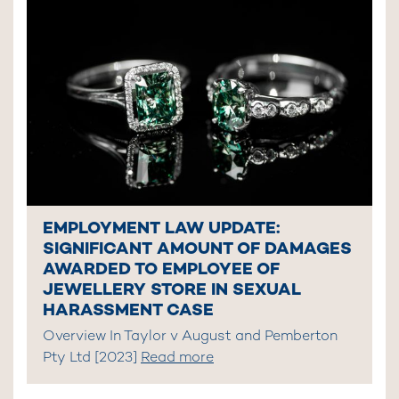
EMPLOYMENT LAW UPDATE:
SIGNIFICANT AMOUNT OF DAMAGES
AWARDED TO EMPLOYEE OF
JEWELLERY STORE IN SEXUAL
HARASSMENT CASE
Overview In Taylor v August and Pemberton
Pty Ltd [2023]
Read more