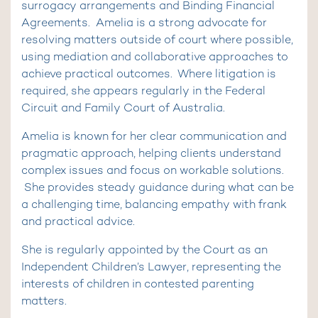
surrogacy arrangements and Binding Financial
Agreements. Amelia is a strong advocate for
resolving matters outside of court where possible,
using mediation and collaborative approaches to
achieve practical outcomes. Where litigation is
required, she appears regularly in the Federal
Circuit and Family Court of Australia.
Amelia is known for her clear communication and
pragmatic approach, helping clients understand
complex issues and focus on workable solutions.
She provides steady guidance during what can be
a challenging time, balancing empathy with frank
and practical advice.
She is regularly appointed by the Court as an
Independent Children’s Lawyer, representing the
interests of children in contested parenting
matters.