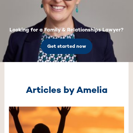
Looking for a Family & Relationships Lawyer?
Get started now
Articles by Amelia