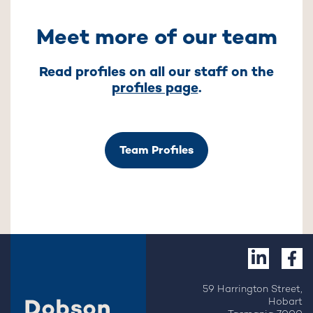
Meet more of our team
Read profiles on all our staff on the
profiles page
.
Team Profiles
59 Harrington Street,
Hobart