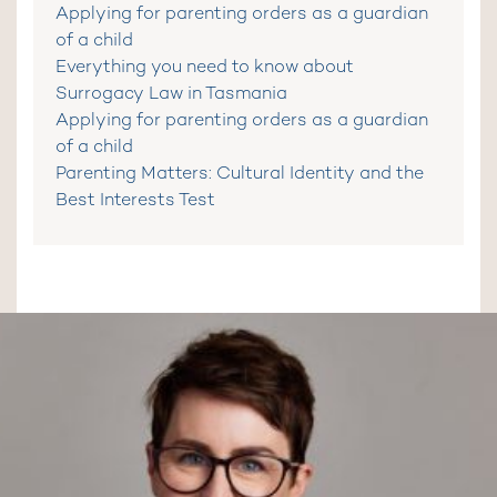
Applying for parenting orders as a guardian
of a child
Everything you need to know about
Surrogacy Law in Tasmania
Applying for parenting orders as a guardian
of a child
Parenting Matters: Cultural Identity and the
Best Interests Test