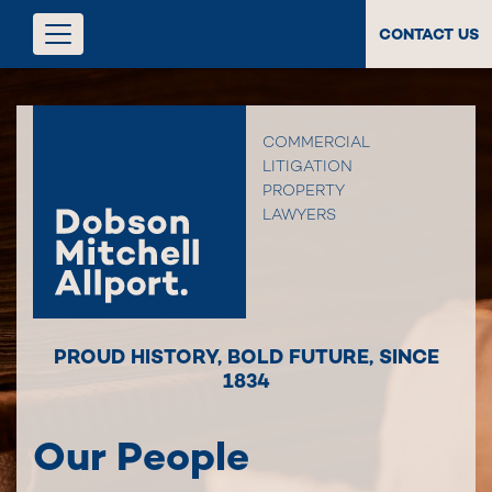
CONTACT US
COMMERCIAL
LITIGATION
PROPERTY
LAWYERS
PROUD HISTORY
,
BOLD FUTURE
,
SINCE
1834
Our People