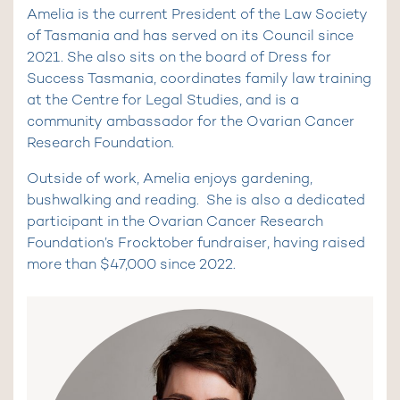
Amelia is the current President of the Law Society
of Tasmania and has served on its Council since
2021. She also sits on the board of Dress for
Success Tasmania, coordinates family law training
at the Centre for Legal Studies, and is a
community ambassador for the Ovarian Cancer
Research Foundation.
Outside of work, Amelia enjoys gardening,
bushwalking and reading. She is also a dedicated
participant in the Ovarian Cancer Research
Foundation’s Frocktober fundraiser, having raised
more than $47,000 since 2022.