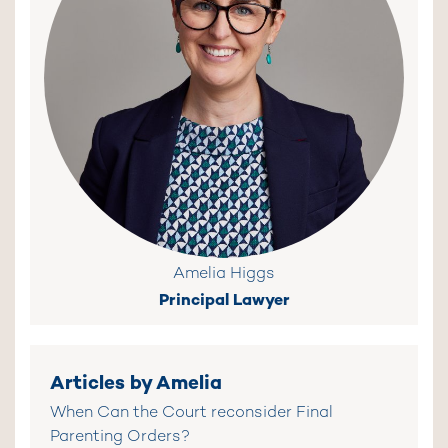
Amelia Higgs
Principal Lawyer
Articles by Amelia
When Can the Court reconsider Final
Parenting Orders?