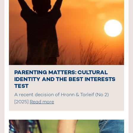
PARENTING MATTERS: CULTURAL
IDENTITY AND THE BEST INTERESTS
TEST
A recent decision of Hronn & Torleif (No 2)
[2025]
Read more