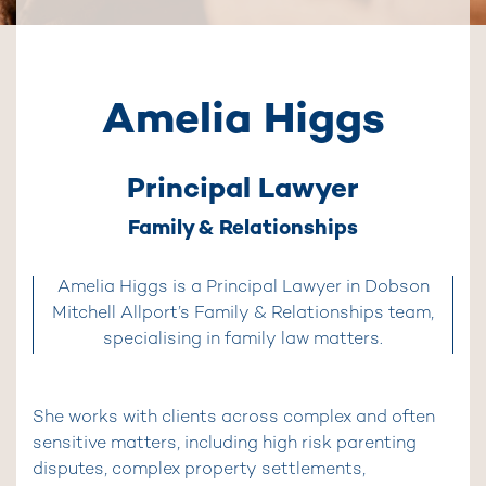
Amelia Higgs
Principal Lawyer
Family & Relationships
Amelia Higgs is a Principal Lawyer in Dobson
Mitchell Allport’s Family & Relationships team,
specialising in family law matters.
She works with clients across complex and often
sensitive matters, including high risk parenting
disputes, complex property settlements,