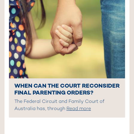
WHEN CAN THE COURT RECONSIDER
FINAL PARENTING ORDERS?
The Federal Circuit and Family Court of
Australia has, through
Read more