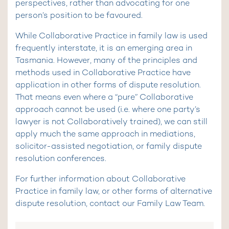
perspectives, rather than advocating for one
person’s position to be favoured.
While Collaborative Practice in family law is used
frequently interstate, it is an emerging area in
Tasmania. However, many of the principles and
methods used in Collaborative Practice have
application in other forms of dispute resolution.
That means even where a “pure” Collaborative
approach cannot be used (i.e. where one party’s
lawyer is not Collaboratively trained), we can still
apply much the same approach in mediations,
solicitor-assisted negotiation, or family dispute
resolution conferences.
For further information about Collaborative
Practice in family law, or other forms of alternative
dispute resolution, contact our Family Law Team.