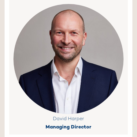
David Harper
Managing Director