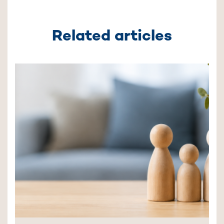
Related articles