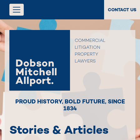
CONTACT US
COMMERCIAL
LITIGATION
PROPERTY
LAWYERS
PROUD HISTORY
,
BOLD FUTURE
,
SINCE
1834
Stories & Articles