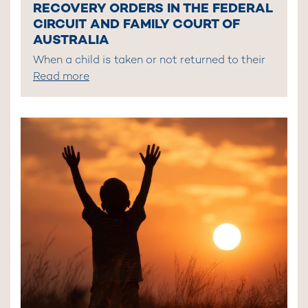
RECOVERY ORDERS IN THE FEDERAL
CIRCUIT AND FAMILY COURT OF
AUSTRALIA
When a child is taken or not returned to their
Read more