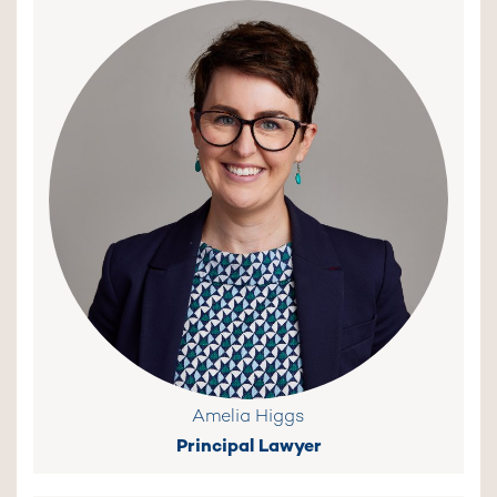
Amelia Higgs
Principal Lawyer