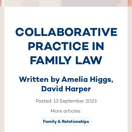
COLLABORATIVE
PRACTICE IN
FAMILY LAW
Written by
Amelia Higgs
,
David Harper
Posted: 13 September 2023
More articles:
Family & Relationships