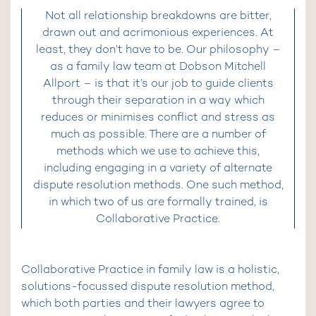
Not all relationship breakdowns are bitter,
drawn out and acrimonious experiences. At
least, they don’t have to be. Our philosophy –
as a family law team at Dobson Mitchell
Allport – is that it’s our job to guide clients
through their separation in a way which
reduces or minimises conflict and stress as
much as possible. There are a number of
methods which we use to achieve this,
including engaging in a variety of alternate
dispute resolution methods. One such method,
in which two of us are formally trained, is
Collaborative Practice.
Collaborative Practice in family law is a holistic,
solutions-focussed dispute resolution method,
which both parties and their lawyers agree to