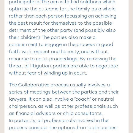
participate in. The aim is to find solutions which
optimise the outcome for the family as a whole,
rather than each person focussing on achieving
the best result for themselves to the possible
detriment of the other party (and possibly also
their children). The parties also make a
commitment to engage in the process in good
faith, with respect and honesty, and without
recourse to court proceedings. By removing the
threat of litigation, parties are able to negotiate
without fear of winding up in court.
The Collaborative process usually involves a
series of meetings between the parties and their
lawyers. It can also involve a “coach” or neutral
chairperson, as well as other professionals such
as financial advisors or child consultants.
Importantly, all professionals involved in the
process consider the options from both parties’