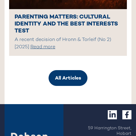
PARENTING MATTERS: CULTURAL
IDENTITY AND THE BEST INTERESTS
TEST
A recent decision of Hronn & Torleif (No 2)
[2025]
Read more
All Articles
59 Harrington Street,
Hobart