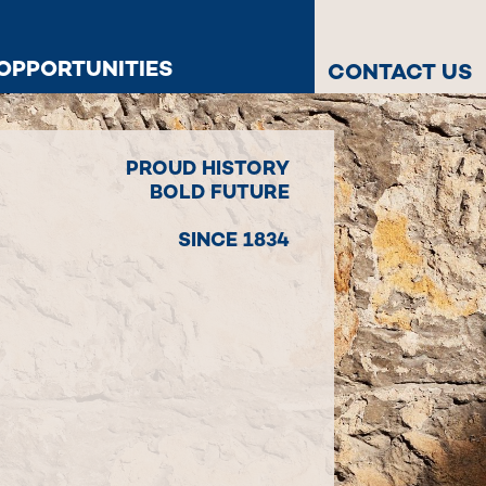
OPPORTUNITIES
CONTACT US
PROUD HISTORY
BOLD FUTURE
SINCE 1834