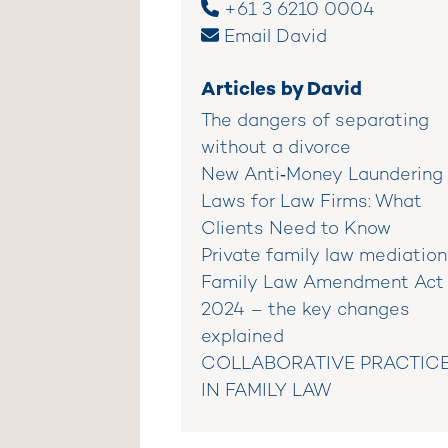
+61 3 6210 0004
Email David
Articles by David
The dangers of separating
without a divorce
New Anti‑Money Laundering
Laws for Law Firms: What
Clients Need to Know
Private family law mediation
Family Law Amendment Act
2024 – the key changes
explained
COLLABORATIVE PRACTIC
IN FAMILY LAW