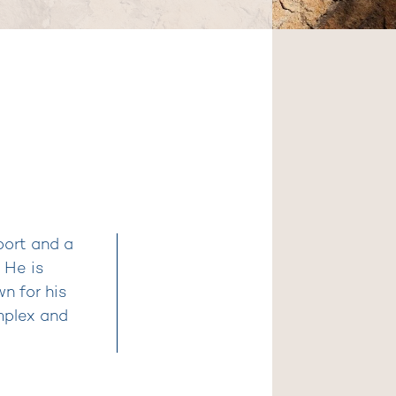
port and a
 He is
n for his
mplex and