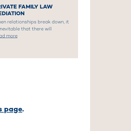
RIVATE FAMILY LAW
EDIATION
en relationships break down, it
inevitable that there will
ad more
es page
.