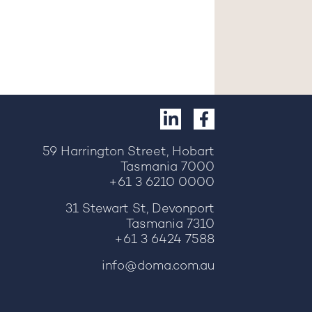
59 Harrington Street, Hobart
Tasmania 7000
+61 3 6210 0000
31 Stewart St, Devonport
Tasmania 7310
+61 3 6424 7588
info@doma.com.au