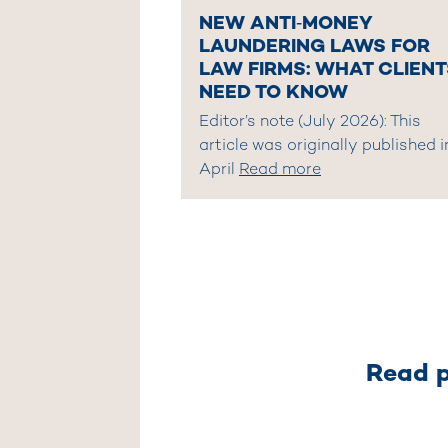
NEW ANTI‑MONEY
LAUNDERING LAWS FOR
LAW FIRMS: WHAT CLIENT
NEED TO KNOW
Editor’s note (July 2026): This
article was originally published i
April
Read more
Read p