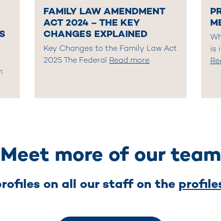
FAMILY LAW AMENDMENT
P
ACT 2024 – THE KEY
M
S
CHANGES EXPLAINED
Wh
Key Changes to the Family Law Act
is 
2025 The Federal
Read more
Re
n
Meet more of our team
rofiles on all our staff on the
profil