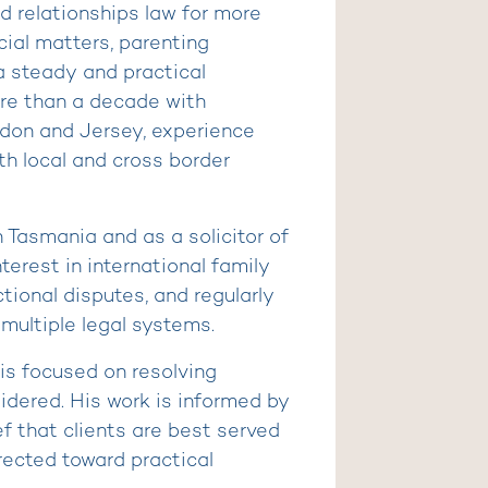
d relationships law for more
ial matters, parenting
 a steady and practical
ore than a decade with
ondon and Jersey, experience
th local and cross border
n Tasmania and as a solicitor of
terest in international family
ctional disputes, and regularly
multiple legal systems.
is focused on resolving
sidered. His work is informed by
ef that clients are best served
rected toward practical