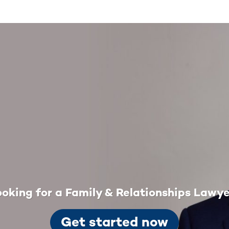
oking for a Family & Relationships Lawy
Get started now