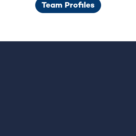
Team Profiles