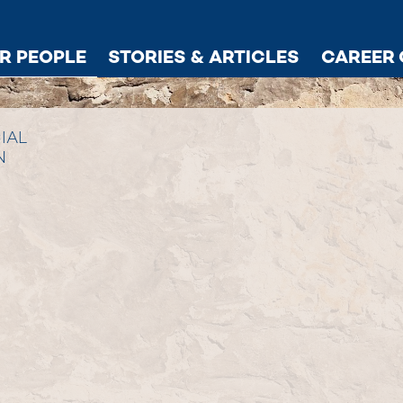
R PEOPLE
STORIES & ARTICLES
CAREER 
IAL
N