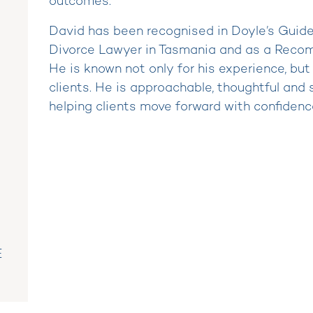
outcomes.
David has been recognised in Doyle’s Guid
Divorce Lawyer in Tasmania and as a Reco
He is known not only for his experience, but
clients. He is approachable, thoughtful and 
helping clients move forward with confidenc
E