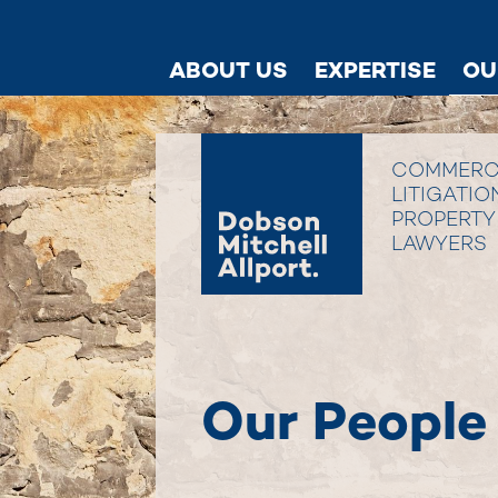
ABOUT US
EXPERTISE
OU
COMMERC
LITIGATIO
PROPERTY
LAWYERS
Our People