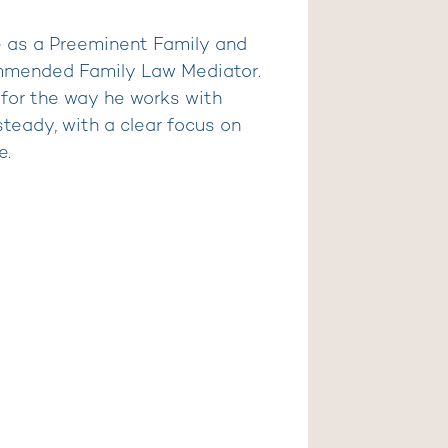
e as a Preeminent Family and
mmended Family Law Mediator.
 for the way he works with
steady, with a clear focus on
e.