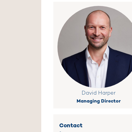
David Harper
Managing Director
Contact