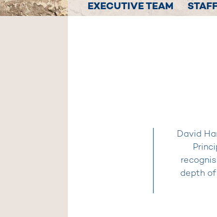
EXECUTIVE TEAM
STAFF
David Har
Princ
recognis
depth of