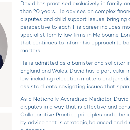
David has practised exclusively in family an
than 20 years. He advises on complex financ
disputes and child support issues, bringing
perspective to each. His career includes m
specialist family law firms in Melbourne, L
that continues to inform his approach to bo
matters.
He is admitted as a barrister and solicitor i
England and Wales. David has a particular in
law, including relocation matters and jurisdi
assists clients navigating issues that span 
As a Nationally Accredited Mediator, David 
disputes in a way that is effective and con
Collaborative Practice principles and a beli
by advice that is strategic, balanced and di