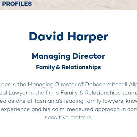
 PROFILES
David Harper
Managing Director
Family & Relationships
per is the Managing Director of Dobson Mitchell All
ipal Lawyer in the firm’s Family & Relationships team.
ed as one of Tasmania’s leading family lawyers, know
 experience and his calm, measured approach in co
sensitive matters.