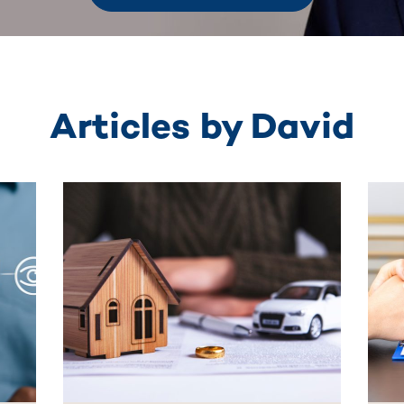
Articles by David