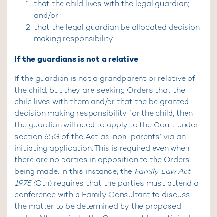
that the child lives with the legal guardian;
and/or
that the legal guardian be allocated decision
making responsibility.
If the guardians is not a relative
If the guardian is not a grandparent or relative of
the child, but they are seeking Orders that the
child lives with them and/or that the be granted
decision making responsibility for the child, then
the guardian will need to apply to the Court under
section 65G of the Act as ‘non-parents’ via an
initiating application. This is required even when
there are no parties in opposition to the Orders
being made. In this instance, the
Family Law Act
1975 (
Cth) requires that the parties must attend a
conference with a Family Consultant to discuss
the matter to be determined by the proposed