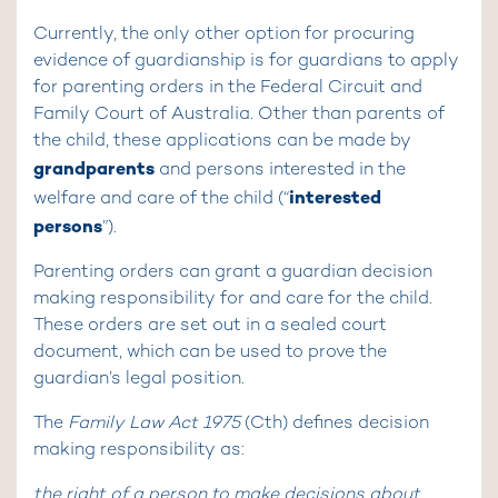
Currently, the only other option for procuring
evidence of guardianship is for guardians to apply
for parenting orders in the Federal Circuit and
Family Court of Australia. Other than parents of
the child, these applications can be made by
grandparents
and persons interested in the
interested
welfare and care of the child (“
persons
”).
Parenting orders can grant a guardian decision
making responsibility for and care for the child.
These orders are set out in a sealed court
document, which can be used to prove the
guardian’s legal position.
The
Family Law Act 1975
(Cth) defines decision
making responsibility as:
the right of a person to make decisions about