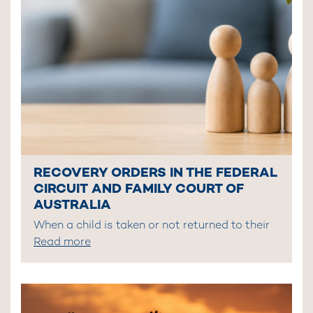
RECOVERY ORDERS IN THE FEDERAL
CIRCUIT AND FAMILY COURT OF
AUSTRALIA
When a child is taken or not returned to their
Read more