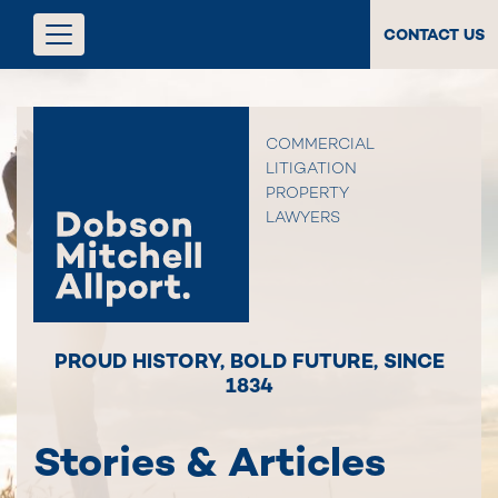
CONTACT US
COMMERCIAL
LITIGATION
PROPERTY
LAWYERS
PROUD HISTORY
,
BOLD FUTURE
,
SINCE
1834
Stories & Articles