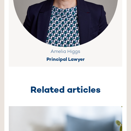
Amelia Higgs
Principal Lawyer
Related articles