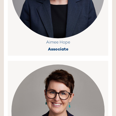
Aimee Hope
Associate