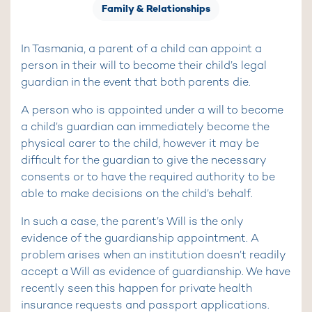
Family & Relationships
In Tasmania, a parent of a child can appoint a
person in their will to become their child’s legal
guardian in the event that both parents die.
A person who is appointed under a will to become
a child’s guardian can immediately become the
physical carer to the child, however it may be
difficult for the guardian to give the necessary
consents or to have the required authority to be
able to make decisions on the child’s behalf.
In such a case, the parent’s Will is the only
evidence of the guardianship appointment. A
problem arises when an institution doesn’t readily
accept a Will as evidence of guardianship. We have
recently seen this happen for private health
insurance requests and passport applications.