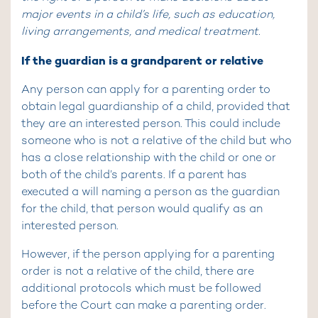
major events in a child’s life, such as education,
living arrangements, and medical treatment.
If the guardian is a grandparent or relative
Any person can apply for a parenting order to
obtain legal guardianship of a child, provided that
they are an interested person. This could include
someone who is not a relative of the child but who
has a close relationship with the child or one or
both of the child’s parents. If a parent has
executed a will naming a person as the guardian
for the child, that person would qualify as an
interested person.
However, if the person applying for a parenting
order is not a relative of the child, there are
additional protocols which must be followed
before the Court can make a parenting order.