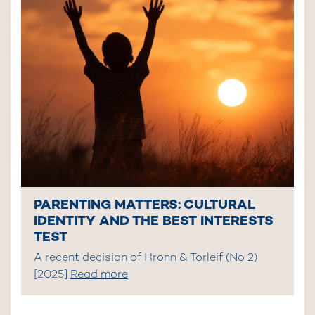
PARENTING MATTERS: CULTURAL
IDENTITY AND THE BEST INTERESTS
TEST
A recent decision of Hronn & Torleif (No 2)
[2025]
Read more