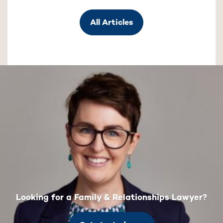
All Articles
Looking for a Family & Relationships Lawyer?