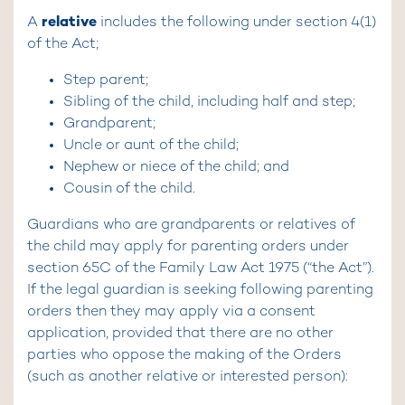
relative
A
includes the following under section 4(1)
of the Act;
Step parent;
Sibling of the child, including half and step;
Grandparent;
Uncle or aunt of the child;
Nephew or niece of the child; and
Cousin of the child.
Guardians who are grandparents or relatives of
the child may apply for parenting orders under
section 65C of the Family Law Act 1975 (“the Act”).
If the legal guardian is seeking following parenting
orders then they may apply via a consent
application, provided that there are no other
parties who oppose the making of the Orders
(such as another relative or interested person):