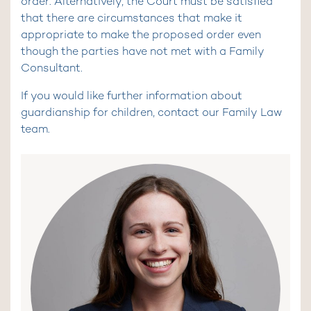
order. Alternatively, the Court must be satisfied
that there are circumstances that make it
appropriate to make the proposed order even
though the parties have not met with a Family
Consultant.
If you would like further information about
guardianship for children, contact our Family Law
team.