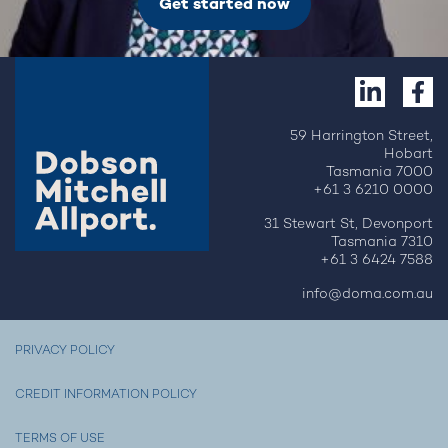
Get started now
59 Harrington Street,
Hobart
Tasmania 7000
+61 3 6210 0000
31 Stewart St, Devonport
Tasmania 7310
+61 3 6424 7588
info@doma.com.au
PRIVACY POLICY
CREDIT INFORMATION POLICY
TERMS OF USE