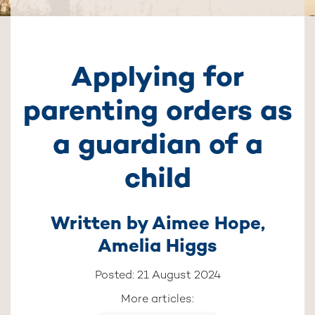
Applying for
parenting orders as
a guardian of a
child
Written by
Aimee Hope
,
Amelia Higgs
Posted: 21 August 2024
More articles: