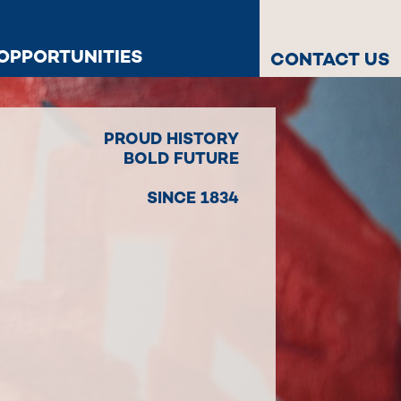
OPPORTUNITIES
CONTACT US
PROUD HISTORY
BOLD FUTURE
SINCE 1834