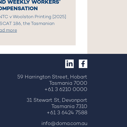
ND WEEKLY WORKERS’
OMPENSATION
 NTC v Woolston Printing [2025]
SCAT 186, the Tasmanian
ad more
59 Harrington Street, Hobart
Tasmania 7000
+61 3 6210 0000
31 Stewart St, Devonport
Tasmania 7310
+61 3 6424 7588
info@doma.com.au