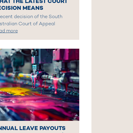
HAT THE LATEST COURT
ECISION MEANS
recent decision of the South
stralian Court of Appeal
ad more
NNUAL LEAVE PAYOUTS