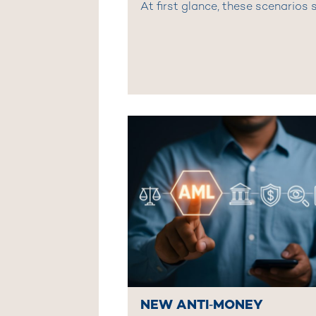
At first glance, these scenarios s
NEW ANTI‑MONEY