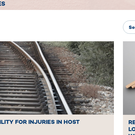
ES
ILITY FOR INJURIES IN HOST
R
LO