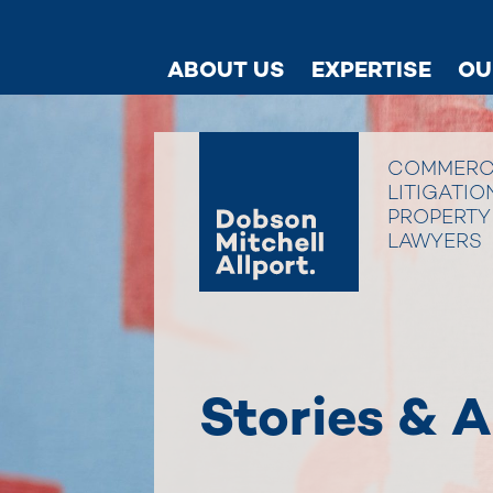
ABOUT US
EXPERTISE
OU
COMMERC
LITIGATIO
PROPERTY
LAWYERS
Stories & A