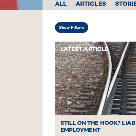
ALL
ARTICLES
STORI
Show
Filters
LATEST ARTICLE
STILL ON THE HOOK? LIAB
EMPLOYMENT