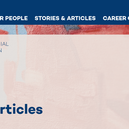
R PEOPLE
STORIES & ARTICLES
CAREER 
IAL
N
rticles