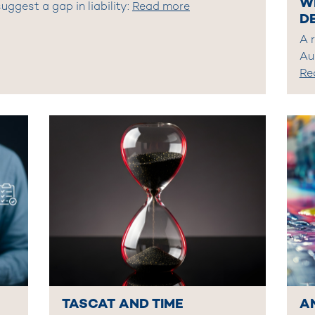
W
uggest a gap in liability:
Read more
D
A 
Au
Re
TASCAT AND TIME
A