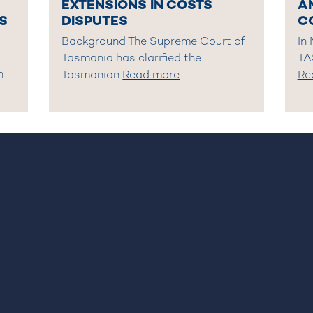
EXTENSIONS IN COSTS
A
S
DISPUTES
C
Background The Supreme Court of
In
Tasmania has clarified the
TA
n
Tasmanian
Read more
Re