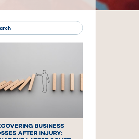
ECOVERING BUSINESS
SSES AFTER INJURY: