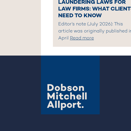
LAUNDERING LAWS FOR
LAW FIRMS: WHAT CLIENT
NEED TO KNOW
Editor’s note (July 2026): This
article was originally published i
April
Read more