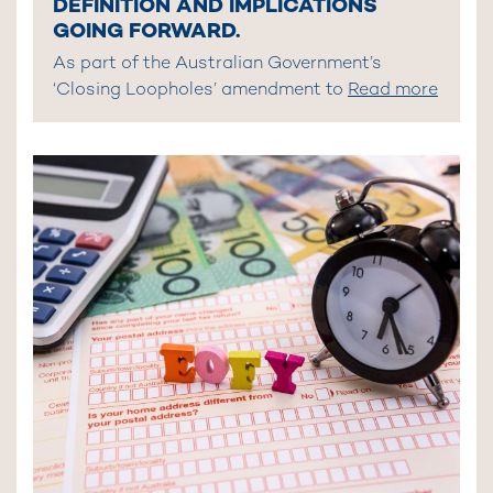
DEFINITION AND IMPLICATIONS
GOING FORWARD.
As part of the Australian Government’s
‘Closing Loopholes’ amendment to
Read more