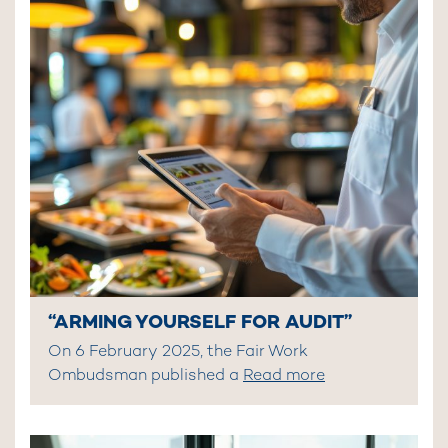
“ARMING YOURSELF FOR AUDIT”
On 6 February 2025, the Fair Work
Ombudsman published a
Read more