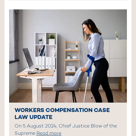
WORKERS COMPENSATION CASE
LAW UPDATE
On 5 August 2024, Chief Justice Blow of the
Supreme
Read more