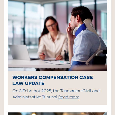
WORKERS COMPENSATION CASE
LAW UPDATE
On 3 February 2025, the Tasmanian Civil and
Administrative Tribunal
Read more