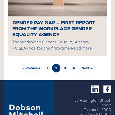
GENDER PAY GAP – FIRST REPORT
FROM THE WORKPLACE GENDER
EQUALITY AGENCY
The Workplace Gender Equality Agency
(WGEA) has for the first-time
Read more
« Previous
1
2
3
4
Next »
59 Harrington Street,
Hobart
Tasmania 7000
+61 3 6210 0000