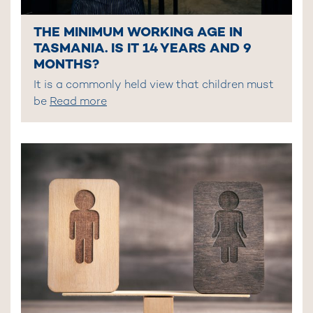
THE MINIMUM WORKING AGE IN
TASMANIA. IS IT 14 YEARS AND 9
MONTHS?
It is a commonly held view that children must
be
Read more