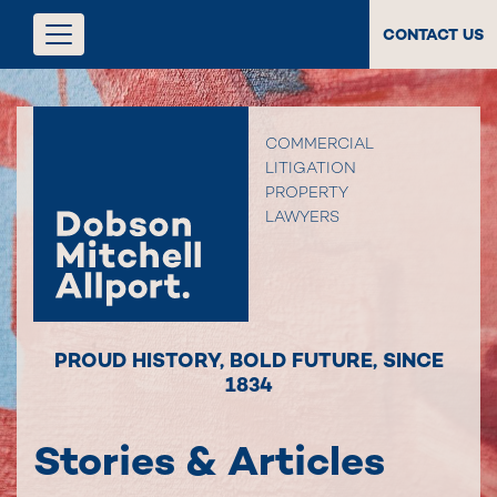
CONTACT US
COMMERCIAL
LITIGATION
PROPERTY
LAWYERS
PROUD HISTORY
,
BOLD FUTURE
,
SINCE
1834
Stories & Articles