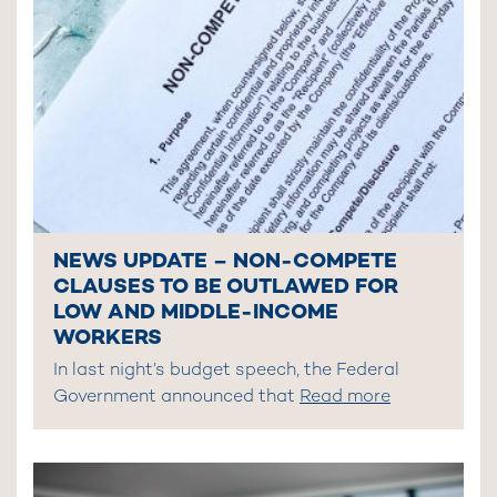
NEWS UPDATE – NON-COMPETE
CLAUSES TO BE OUTLAWED FOR
LOW AND MIDDLE-INCOME
WORKERS
In last night’s budget speech, the Federal
Government announced that
Read more