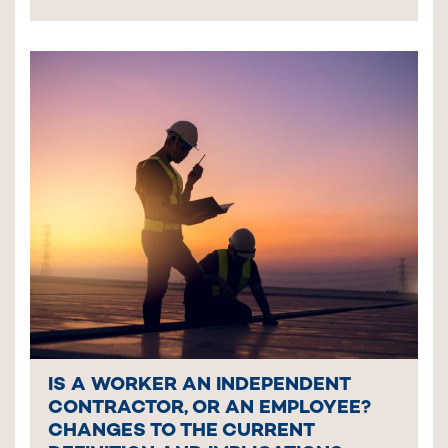
IS A WORKER AN INDEPENDENT
CONTRACTOR, OR AN EMPLOYEE?
CHANGES TO THE CURRENT