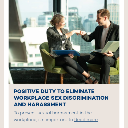
POSITIVE DUTY TO ELIMINATE
WORKPLACE SEX DISCRIMINATION
AND HARASSMENT
To prevent sexual harassment in the
workplace, it’s important to
Read more