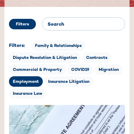
Filters
Filters:
Family & Relationships
Dispute Resolution & Litigation
Contracts
Commercial & Property
COVID19
Migration
Employment
Insurance Litigation
Insurance Law