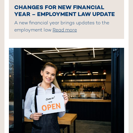
CHANGES FOR NEW FINANCIAL
YEAR – EMPLOYMENT LAW UPDATE
A new financial year brings updates to the
employment law
Read more