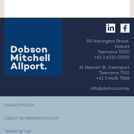
59 Harrington Street,
Hobart
Tasmania 7000
+61 3 6210 0000
31 Stewart St, Devonport
Tasmania 7310
+61 3 6424 7588
info@doma.com.au
PRIVACY POLICY
CREDIT INFORMATION POLICY
TERMS OF USE