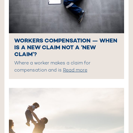
WORKERS COMPENSATION — WHEN
IS A NEW CLAIM NOT A ‘NEW
CLAIM’?
Where a worker makes a claim for
compensation and is
Read more