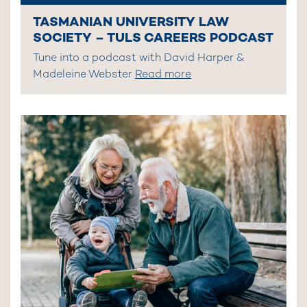
TASMANIAN UNIVERSITY LAW
SOCIETY – TULS CAREERS PODCAST
Tune into a podcast with David Harper &
Madeleine Webster
Read more