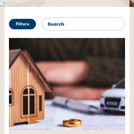
Filters