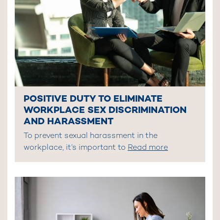
POSITIVE DUTY TO ELIMINATE
WORKPLACE SEX DISCRIMINATION
AND HARASSMENT
To prevent sexual harassment in the
workplace, it’s important to
Read more