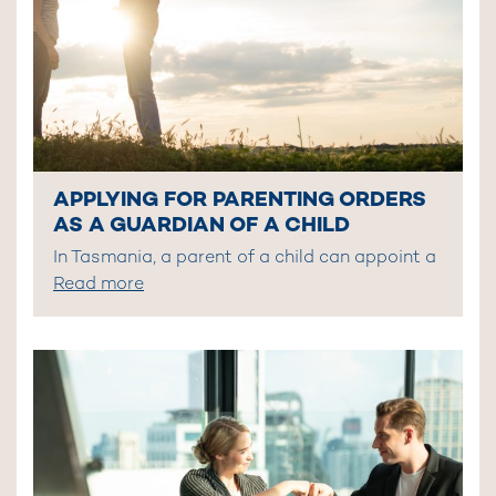
APPLYING FOR PARENTING ORDERS
AS A GUARDIAN OF A CHILD
In Tasmania, a parent of a child can appoint a
Read more