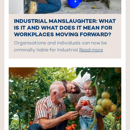
INDUSTRIAL MANSLAUGHTER: WHAT
IS IT AND WHAT DOES IT MEAN FOR
WORKPLACES MOVING FORWARD?
Organisations and individuals can now be
criminally liable for Industrial
Read more