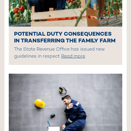
POTENTIAL DUTY CONSEQUENCES
IN TRANSFERRING THE FAMILY FARM
The State Revenue Office has issued new
guidelines in respect
Read more