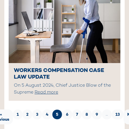
WORKERS COMPENSATION CASE
LAW UPDATE
On 5 August 2024, Chief Justice Blow of the
Supreme
Read more
«
1
2
3
4
5
6
7
8
9
13
…
vious