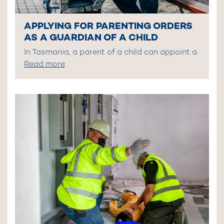
APPLYING FOR PARENTING ORDERS
AS A GUARDIAN OF A CHILD
In Tasmania, a parent of a child can appoint a
Read more