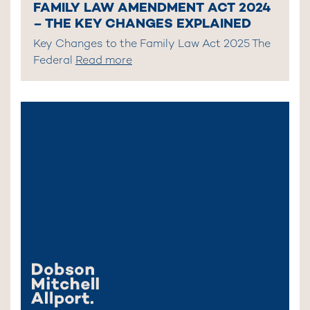
FAMILY LAW AMENDMENT ACT 2024
– THE KEY CHANGES EXPLAINED
Key Changes to the Family Law Act 2025 The
Federal
Read more