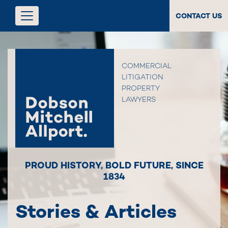
CONTACT US
COMMERCIAL
LITIGATION
PROPERTY
LAWYERS
PROUD HISTORY
,
BOLD FUTURE
,
SINCE
1834
Stories & Articles