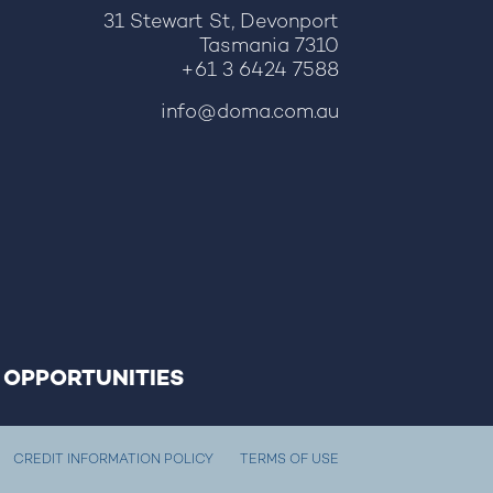
31 Stewart St, Devonport
Tasmania 7310
+61 3 6424 7588
info@doma.com.au
 OPPORTUNITIES
CREDIT INFORMATION POLICY
TERMS OF USE