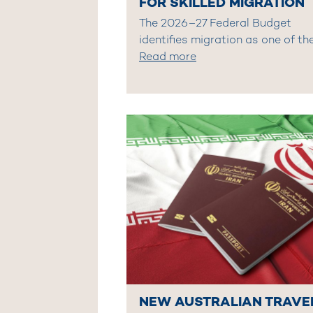
FOR SKILLED MIGRATION
The 2026–27 Federal Budget
identifies migration as one of th
Read more
NEW AUSTRALIAN TRAVE