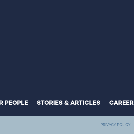
R PEOPLE
STORIES & ARTICLES
CAREER
PRIVACY POLICY