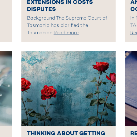
EXTENSIONS IN COSTS
A
DISPUTES
C
Background The Supreme Court of
In
Tasmania has clarified the
TA
Tasmanian
Read more
Re
THINKING ABOUT GETTING
R