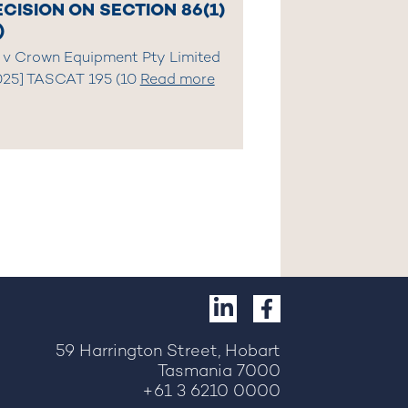
CISION ON SECTION 86(1)
)
 v Crown Equipment Pty Limited
025] TASCAT 195 (10
Read more
59 Harrington Street, Hobart
Tasmania 7000
+61 3 6210 0000