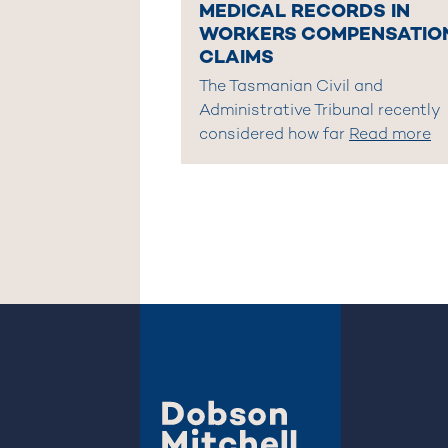
MEDICAL RECORDS IN
WORKERS COMPENSATIO
CLAIMS
The Tasmanian Civil and
Administrative Tribunal recently
considered how far
Read more