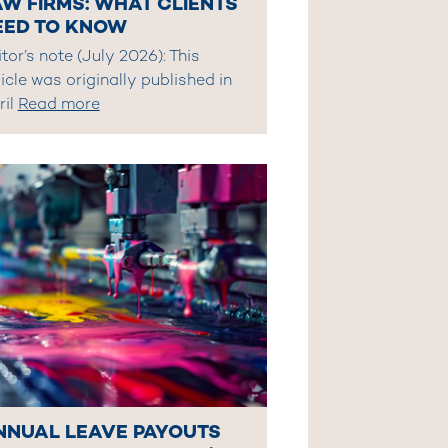
AW FIRMS: WHAT CLIENTS
EED TO KNOW
tor’s note (July 2026): This
icle was originally published in
ril
Read more
NNUAL LEAVE PAYOUTS