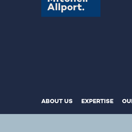
ABOUT US
EXPERTISE
OU