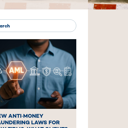
EW ANTI‑MONEY
AUNDERING LAWS FOR