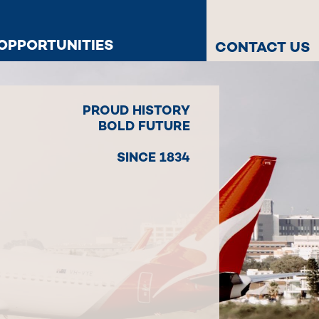
OPPORTUNITIES
CONTACT US
PROUD HISTORY
BOLD FUTURE
SINCE 1834