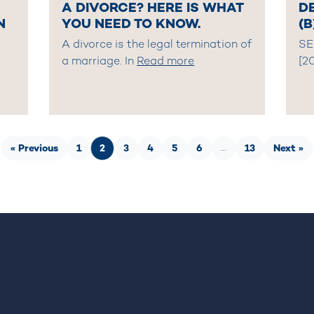
A DIVORCE? HERE IS WHAT
DE
N
YOU NEED TO KNOW.
(B
A divorce is the legal termination of
SE
a marriage. In
Read more
[2
« Previous
1
2
3
4
5
6
13
Next »
…