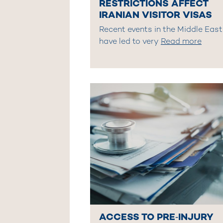
RESTRICTIONS AFFECT
IRANIAN VISITOR VISAS
Recent events in the Middle East
have led to very
Read more
ACCESS TO PRE‑INJURY