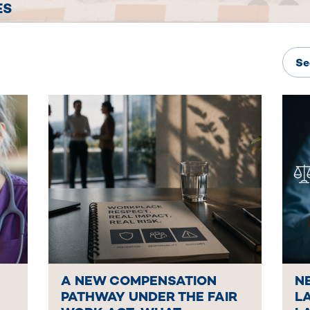
ES
A NEW COMPENSATION
N
PATHWAY UNDER THE FAIR
L