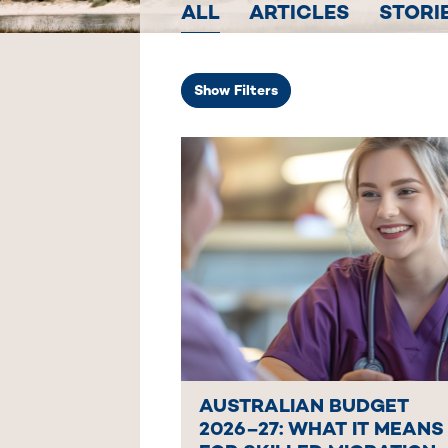
ALL
ARTICLES
STORI
Show
Filters
AUSTRALIAN BUDGET
2026–27: WHAT IT MEANS