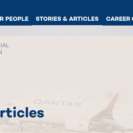
R PEOPLE
STORIES & ARTICLES
CAREER 
IAL
N
rticles