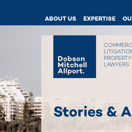
ABOUT US
EXPERTISE
OU
COMMERC
LITIGATIO
PROPERTY
LAWYERS
Stories & A