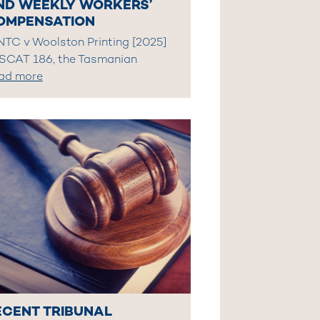
ND WEEKLY WORKERS’
OMPENSATION
 NTC v Woolston Printing [2025]
SCAT 186, the Tasmanian
ad more
ECENT TRIBUNAL