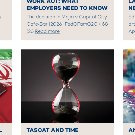
WORK ACT: WHAT
L
EMPLOYERS NEED TO KNOW
N
The decision in Mejia v Capital City
Edi
e
Cafe‑Bar [2026] FedCFamC2G 468
art
(26
Read more
Ap
L
TASCAT AND TIME
A