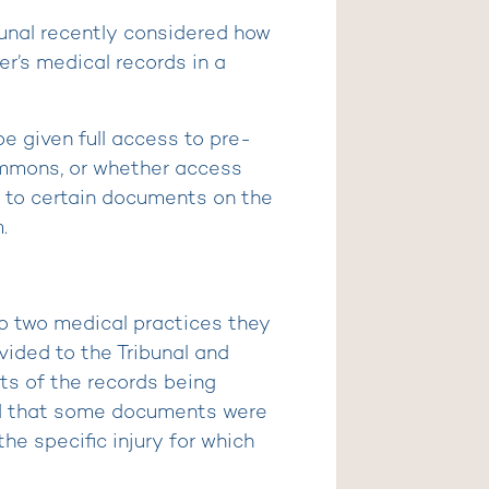
bunal recently considered how
r’s medical records in a
e given full access to pre-
ummons, or whether access
s to certain documents on the
.
to two medical practices they
ided to the Tribunal and
ts of the records being
ed that some documents were
he specific injury for which