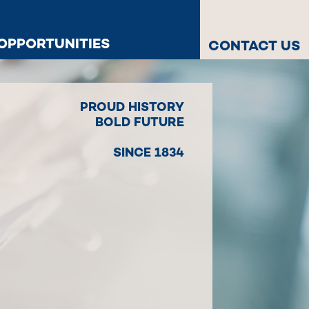
OPPORTUNITIES
CONTACT US
PROUD HISTORY
BOLD FUTURE
SINCE 1834