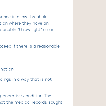
vance is a low threshold.
tion where they have an
sonably “throw light” on an
cceed if there is a reasonable
nation,
ings in a way that is not
egenerative condition. The
that the medical records sought