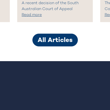
A recent decision of the South
Th
Australian Court of Appeal
Co
Read more
Re
All Articles