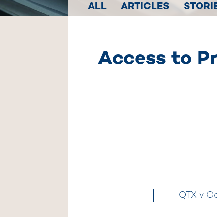
ALL
ARTICLES
STORI
Access to Pr
QTX v Co