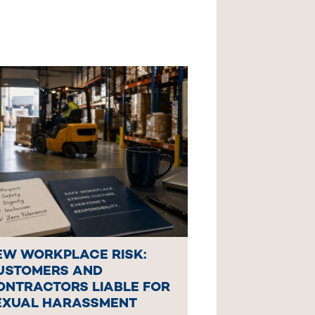
EW WORKPLACE RISK:
USTOMERS AND
ONTRACTORS LIABLE FOR
EXUAL HARASSMENT