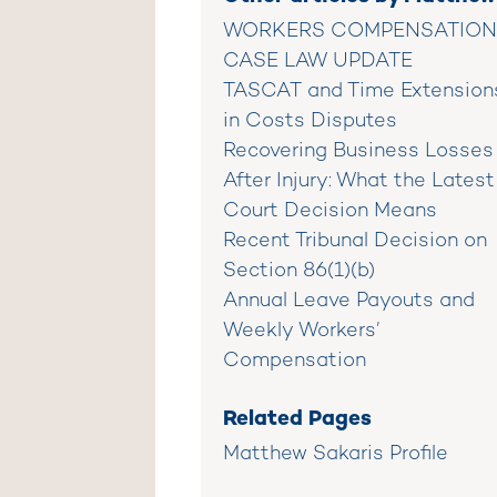
WORKERS COMPENSATION
CASE LAW UPDATE
TASCAT and Time Extension
in Costs Disputes
Recovering Business Losses
After Injury: What the Latest
Court Decision Means
Recent Tribunal Decision on
Section 86(1)(b)
Annual Leave Payouts and
Weekly Workers’
Compensation
Related Pages
Matthew Sakaris Profile