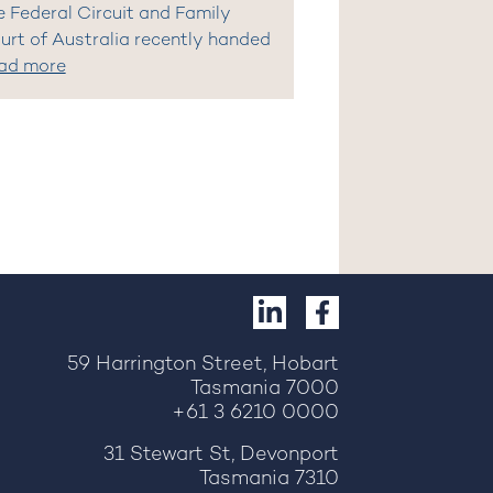
e Federal Circuit and Family
urt of Australia recently handed
ad more
59 Harrington Street, Hobart
Tasmania 7000
+61 3 6210 0000
31 Stewart St, Devonport
Tasmania 7310