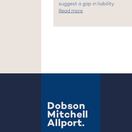
suggest a gap in liability:
Read more