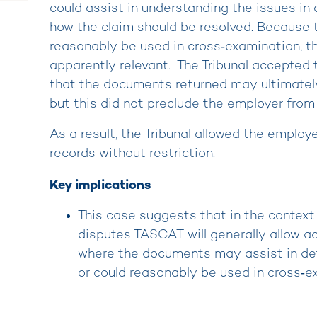
could assist in understanding the issues in
how the claim should be resolved. Because
reasonably be used in cross‑examination, t
apparently relevant. The Tribunal accepted 
that the documents returned may ultimately 
but this did not preclude the employer from
As a result, the Tribunal allowed the employe
records without restriction.
Key implications
This case suggests that in the contex
disputes TASCAT will generally allow ac
where the documents may assist in det
or could reasonably be used in cross‑e