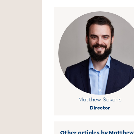
Matthew Sakaris
Director
Other articles by Matthew