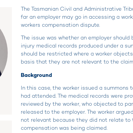
The Tasmanian Civil and Administrative Tri
far an employer may go in accessing a worke
workers compensation dispute.
The issue was whether an employer should b
injury medical records produced under a s
should be restricted where a worker object
basis that they are not relevant to the claim
Background
In this case, the worker issued a summons 
had attended. The medical records were prov
reviewed by the worker, who objected to par
released to the employer. The worker argu
not relevant because they did not relate to t
compensation was being claimed.