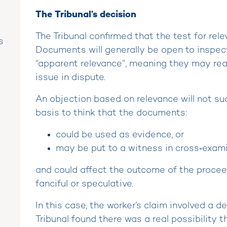
The Tribunal’s decision
The Tribunal confirmed that the test for rele
s
Documents will generally be open to inspec
“apparent relevance”, meaning they may rea
issue in dispute.
An objection based on relevance will not su
basis to think that the documents:
could be used as evidence, or
may be put to a witness in cross‑exami
and could affect the outcome of the proceed
fanciful or speculative.
In this case, the worker’s claim involved a d
Tribunal found there was a real possibility 