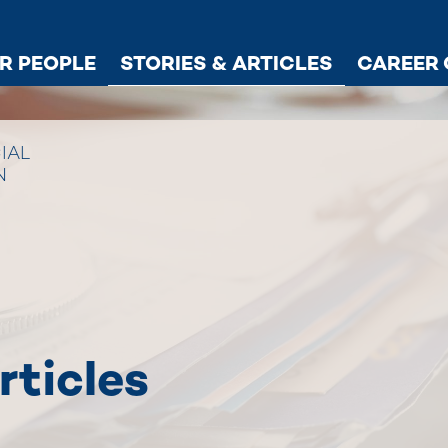
R PEOPLE
STORIES & ARTICLES
CAREER 
IAL
N
rticles