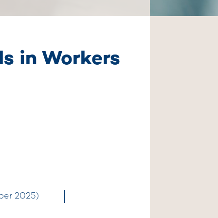
ds in Workers
ber 2025)