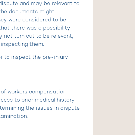
 dispute and may be relevant to
 the documents might
hey were considered to be
that there was a possibility
not turn out to be relevant,
 inspecting them.
r to inspect the pre-injury
t of workers compensation
cess to prior medical history
ermining the issues in dispute
xamination.