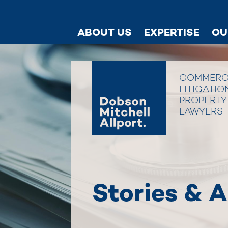
ABOUT US
EXPERTISE
OU
COMMERC
LITIGATIO
PROPERTY
LAWYERS
Stories & A