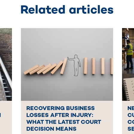
Related articles
RECOVERING BUSINESS
N
N
LOSSES AFTER INJURY:
C
WHAT THE LATEST COURT
C
DECISION MEANS
S