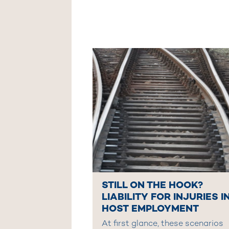
STILL ON THE HOOK?
LIABILITY FOR INJURIES I
HOST EMPLOYMENT
At first glance, these scenarios