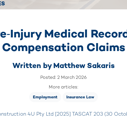
ES
e‑Injury Medical Recor
Compensation Claims
Written by
Matthew Sakaris
Posted: 2 March 2026
More articles:
Employment
Insurance Law
nstruction 4U Pty Ltd [2025] TASCAT 203 (30 Octo