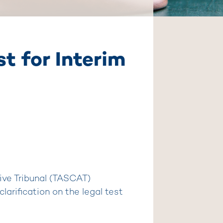
t for Interim
ive Tribunal (TASCAT)
larification on the legal test