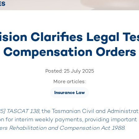
ES
ion Clarifies Legal Tes
Compensation Orders
Posted: 25 July 2025
More articles:
Insurance Law
25] TASCAT 138
, the Tasmanian Civil and Administrat
n for interim weekly payments, providing important c
ers Rehabilitation and Compensation Act 1988
.