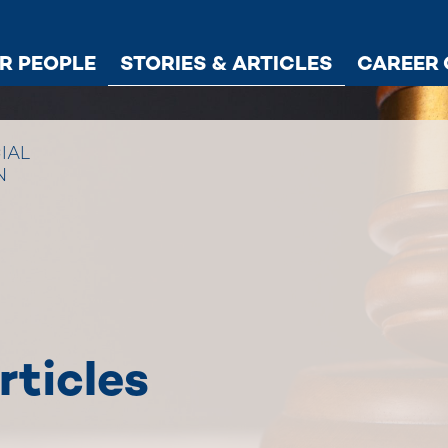
R PEOPLE
STORIES & ARTICLES
CAREER 
IAL
N
rticles