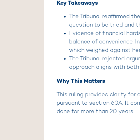
Key Takeaways
The Tribunal reaffirmed th
question to be tried and t
Evidence of financial hards
balance of convenience. In 
which weighed against her
The Tribunal rejected argum
approach aligns with both 
Why This Matters
This ruling provides clarity for
pursuant to section 60A. It con
done for more than 20 years.