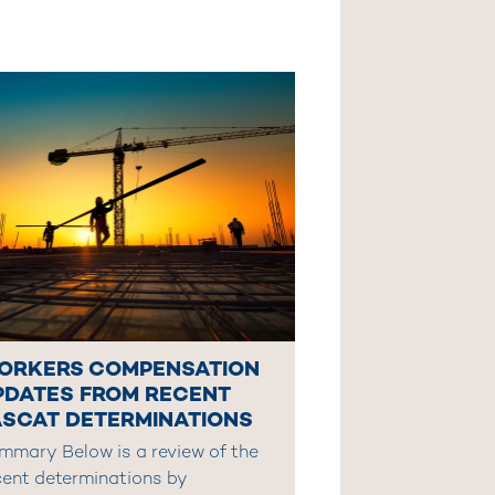
ORKERS COMPENSATION
PDATES FROM RECENT
ASCAT DETERMINATIONS
mmary Below is a review of the
cent determinations by