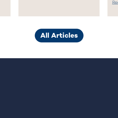
Re
All Articles