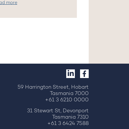
ad more
59 Harrington Street, Hobart
Tasmania 7000
+61 3 6210 0000
31 Stewart St, Devonport
Tasmania 7310
+61 3 6424 7588