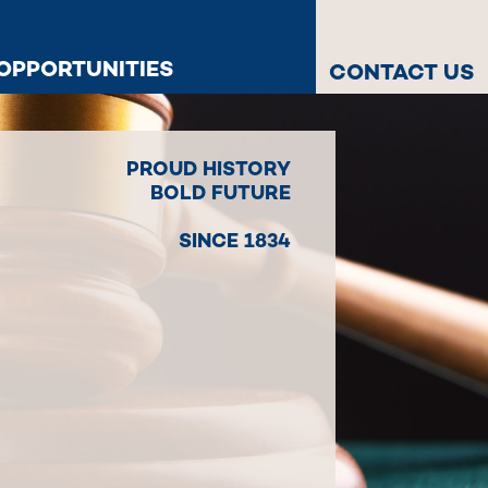
OPPORTUNITIES
CONTACT US
PROUD HISTORY
BOLD FUTURE
SINCE 1834