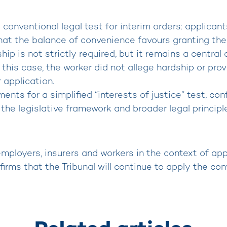
e conventional legal test for interim orders: applica
hat the balance of convenience favours granting the
hip is not strictly required, but it remains a centra
this case, the worker did not allege hardship or provid
 application.
ents for a simplified “interests of justice” test, co
the legislative framework and broader legal principle
 employers, insurers and workers in the context of app
firms that the Tribunal will continue to apply the co