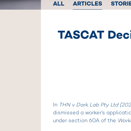
ALL
ARTICLES
STORI
TASCAT Decis
In
THN v Dark Lab Pty Ltd [20
dismissed a worker’s applicatio
under section 60A of the
Work