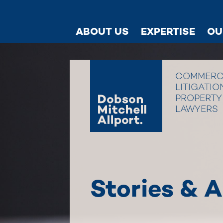
ABOUT US
EXPERTISE
OU
COMMERC
LITIGATIO
PROPERTY
LAWYERS
Stories & A