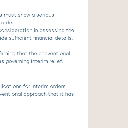
nts must show a serious
 order.
l consideration in assessing the
e sufficient financial details,
nfirming that the conventional
s governing interim relief.
lications for interim orders
nventional approach that it has