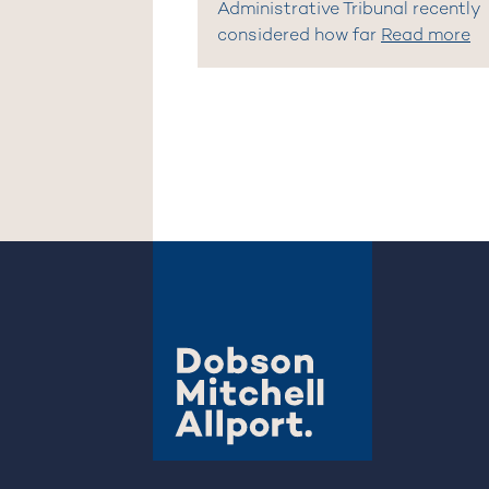
Administrative Tribunal recently
considered how far
Read more