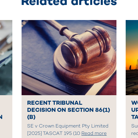
Related articles
RECENT TRIBUNAL
W
DECISION ON SECTION 86(1)
U
N
(B)
T
SE v Crown Equipment Pty Limited
Su
[2025] TASCAT 195 (10
Read more
re