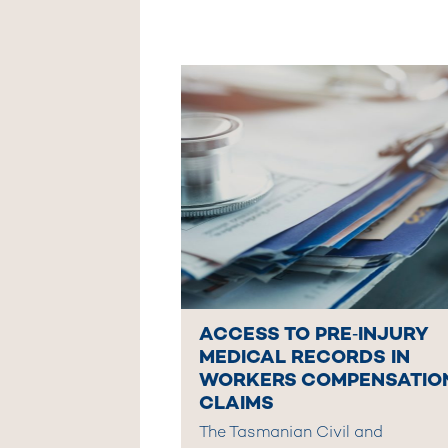
ACCESS TO PRE‑INJURY
MEDICAL RECORDS IN
WORKERS COMPENSATIO
CLAIMS
The Tasmanian Civil and