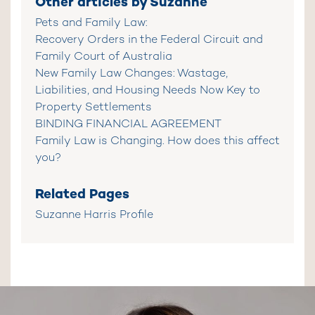
Other articles by Suzanne
Pets and Family Law:
Recovery Orders in the Federal Circuit and
Family Court of Australia
New Family Law Changes: Wastage,
Liabilities, and Housing Needs Now Key to
Property Settlements
BINDING FINANCIAL AGREEMENT
Family Law is Changing. How does this affect
you?
Related Pages
Suzanne Harris Profile