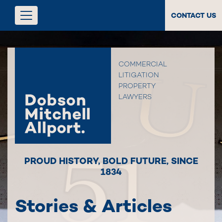
CONTACT US
COMMERCIAL
LITIGATION
PROPERTY
LAWYERS
PROUD HISTORY
,
BOLD FUTURE
,
SINCE
1834
Stories & Articles