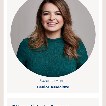
Suzanne Harris
Senior Associate