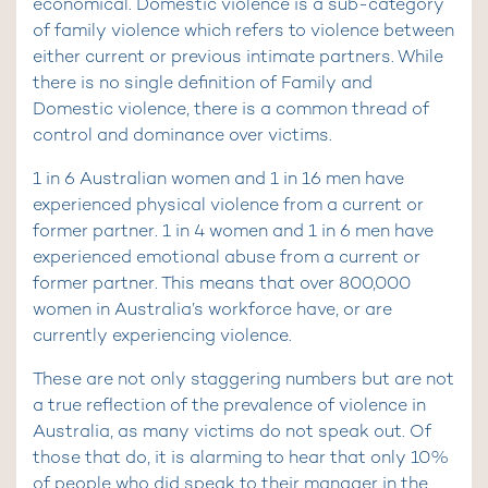
economical. Domestic violence is a sub-category
of family violence which refers to violence between
either current or previous intimate partners. While
there is no single definition of Family and
Domestic violence, there is a common thread of
control and dominance over victims.
1 in 6 Australian women and 1 in 16 men have
experienced physical violence from a current or
former partner. 1 in 4 women and 1 in 6 men have
experienced emotional abuse from a current or
former partner. This means that over 800,000
women in Australia’s workforce have, or are
currently experiencing violence.
These are not only staggering numbers but are not
a true reflection of the prevalence of violence in
Australia, as many victims do not speak out. Of
those that do, it is alarming to hear that only 10%
of people who did speak to their manager in the