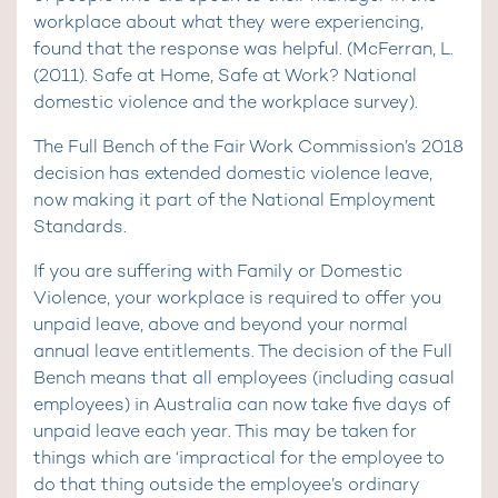
workplace about what they were experiencing,
found that the response was helpful. (McFerran, L.
(2011). Safe at Home, Safe at Work? National
domestic violence and the workplace survey).
The Full Bench of the Fair Work Commission’s 2018
decision has extended domestic violence leave,
now making it part of the National Employment
Standards.
If you are suffering with Family or Domestic
Violence, your workplace is required to offer you
unpaid leave, above and beyond your normal
annual leave entitlements. The decision of the Full
Bench means that all employees (including casual
employees) in Australia can now take five days of
unpaid leave each year. This may be taken for
things which are ‘impractical for the employee to
do that thing outside the employee’s ordinary