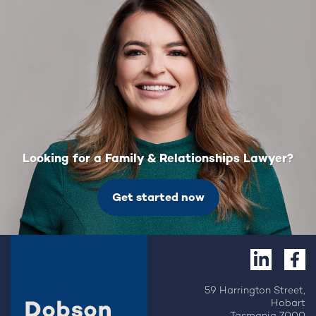
Looking for a Family & Relationships Lawyer?
Get started now
59 Harrington Street,
Hobart