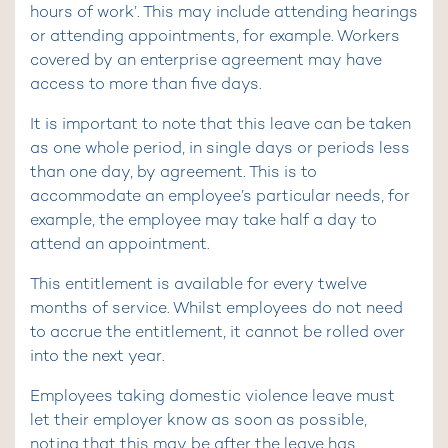
hours of work’. This may include attending hearings
or attending appointments, for example. Workers
covered by an enterprise agreement may have
access to more than five days.
It is important to note that this leave can be taken
as one whole period, in single days or periods less
than one day, by agreement. This is to
accommodate an employee’s particular needs, for
example, the employee may take half a day to
attend an appointment.
This entitlement is available for every twelve
months of service. Whilst employees do not need
to accrue the entitlement, it cannot be rolled over
into the next year.
Employees taking domestic violence leave must
let their employer know as soon as possible,
noting that this may be after the leave has