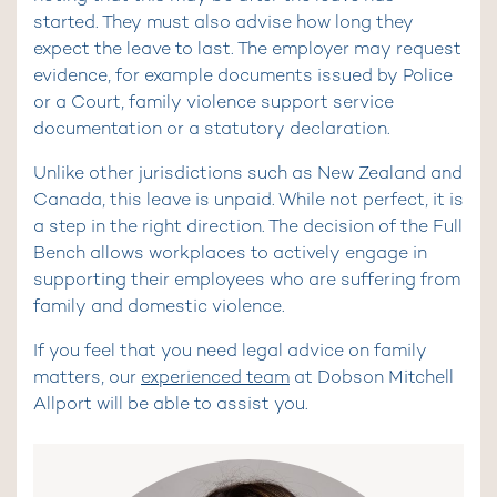
started. They must also advise how long they
expect the leave to last. The employer may request
evidence, for example documents issued by Police
or a Court, family violence support service
documentation or a statutory declaration.
Unlike other jurisdictions such as New Zealand and
Canada, this leave is unpaid. While not perfect, it is
a step in the right direction. The decision of the Full
Bench allows workplaces to actively engage in
supporting their employees who are suffering from
family and domestic violence.
If you feel that you need legal advice on family
matters, our
experienced team
at Dobson Mitchell
Allport will be able to assist you.