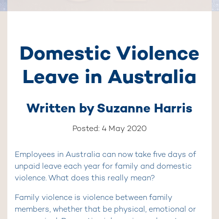
Domestic Violence
Leave in Australia
Written by
Suzanne Harris
Posted: 4 May 2020
Employees in Australia can now take five days of
unpaid leave each year for family and domestic
violence. What does this really mean?
Family violence is violence between family
members, whether that be physical, emotional or