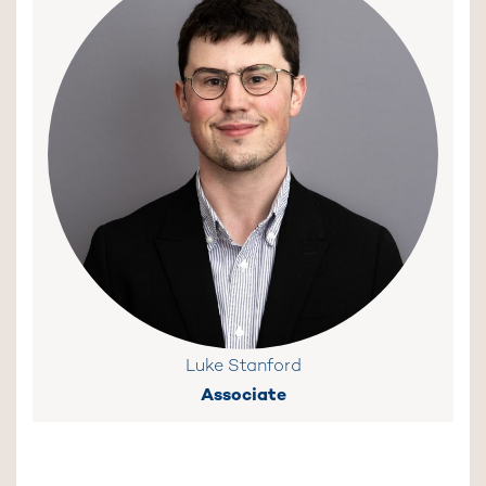
Luke Stanford
Associate