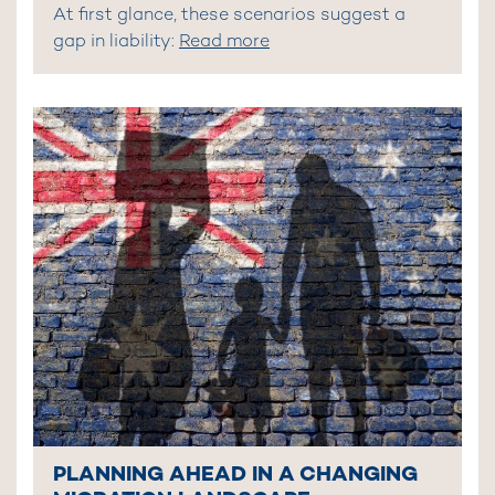
At first glance, these scenarios suggest a
gap in liability:
Read more
PLANNING AHEAD IN A CHANGING