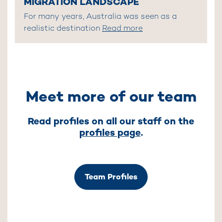
MIGRATION LANDSCAPE
For many years, Australia was seen as a
realistic destination
Read more
Meet more of our team
Read profiles on all our staff on the
profiles page
.
Team Profiles