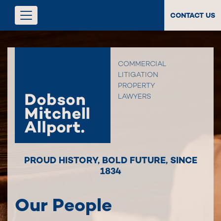
CONTACT US
COMMERCIAL
LITIGATION
PROPERTY
LAWYERS
PROUD HISTORY
,
BOLD FUTURE
,
SINCE
1834
Our People