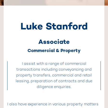
Luke Stanford
Associate
Commercial & Property
I assist with a range of commercial
transactions including conveyancing and
property transfers, commercial and retail
leasing, preparation of contracts and due
diligence enquiries.
I also have experience in various property matters