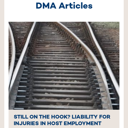
DMA Articles
STILL ON THE HOOK? LIABILITY FOR
INJURIES IN HOST EMPLOYMENT