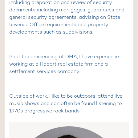
including preparation and review of security
documents including mortgages, guarantees and
general security agreements, advising on State
Revenue Office requirements and property
developments such as subdivisions.
Prior to commencing at DMA, I have experience
working at a Hobart real estate firm and a
settlement services company.
Outside of work, I like to be outdoors, attend live
music shows and can often be found listening to
1970s progressive rock bands.