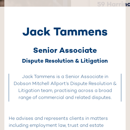
Jack Tammens
Senior Associate
Dispute Resolution & Litigation
Jack Tammens is a Senior Associate in
Dobson Mitchell Allport’s Dispute Resolution &
Litigation team, practising across a broad
range of commercial and related disputes.
He advises and represents clients in matters
including employment law, trust and estate