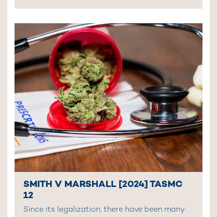
SMITH V MARSHALL [2024] TASMC
12
Since its legalization, there have been many