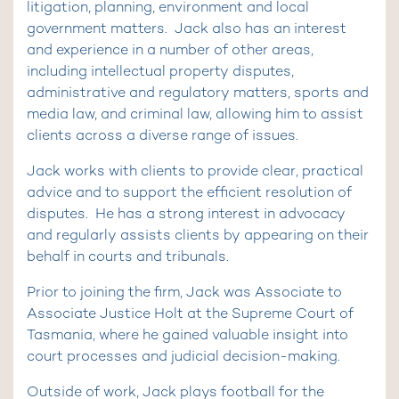
litigation, planning, environment and local
government matters. Jack also has an interest
and experience in a number of other areas,
including intellectual property disputes,
administrative and regulatory matters, sports and
media law, and criminal law, allowing him to assist
clients across a diverse range of issues.
Jack works with clients to provide clear, practical
advice and to support the efficient resolution of
disputes. He has a strong interest in advocacy
and regularly assists clients by appearing on their
behalf in courts and tribunals.
Prior to joining the firm, Jack was Associate to
Associate Justice Holt at the Supreme Court of
Tasmania, where he gained valuable insight into
court processes and judicial decision-making.
Outside of work, Jack plays football for the