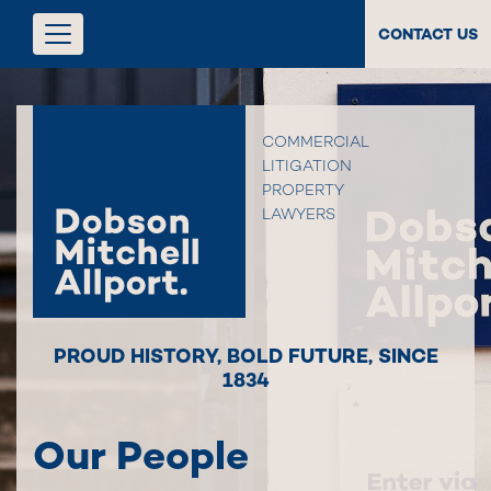
CONTACT US
COMMERCIAL
LITIGATION
PROPERTY
LAWYERS
PROUD HISTORY
,
BOLD FUTURE
,
SINCE
1834
Our People