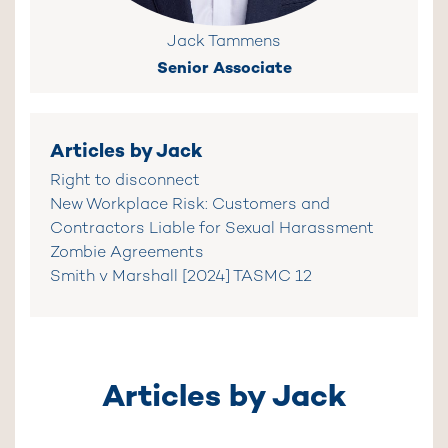
Jack Tammens
Senior Associate
Articles by Jack
Right to disconnect
New Workplace Risk: Customers and
Contractors Liable for Sexual Harassment
Zombie Agreements
Smith v Marshall [2024] TASMC 12
Articles by Jack