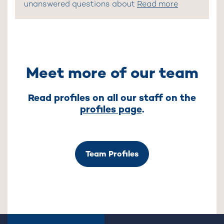
unanswered questions about
Read more
Meet more of our team
Read profiles on all our staff on the
profiles page
.
Team Profiles