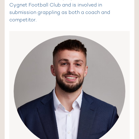
Cygnet Football Club and is involved in
submission grappling as both a coach and
competitor.