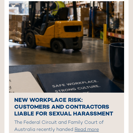
NEW WORKPLACE RISK:
CUSTOMERS AND CONTRACTORS
LIABLE FOR SEXUAL HARASSMENT
The Federal Circuit and Family Court of
Australia recently handed
Read more