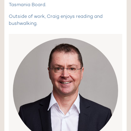
Tasmania Board.
Outside of work, Craig enjoys reading and
bushwalking.