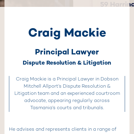
Craig Mackie
Principal Lawyer
Dispute Resolution & Litigation
Craig Mackie is a Principal Lawyer in Dobson
Mitchell Allport’s Dispute Resolution &
Litigation team and an experienced courtroom
advocate, appearing regularly across
Tasmania’s courts and tribunals.
He advises and represents clients in a range of