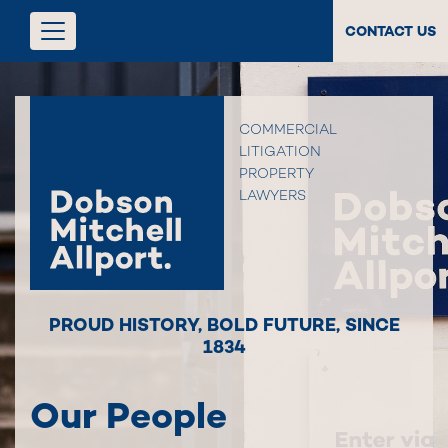
CONTACT US
COMMERCIAL
LITIGATION
PROPERTY
LAWYERS
PROUD HISTORY
,
BOLD FUTURE
,
SINCE
1834
Our People