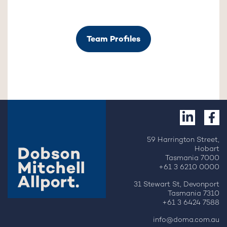
Team Profiles
59 Harrington Street,
Hobart
Tasmania 7000
+61 3 6210 0000
31 Stewart St, Devonport
Tasmania 7310
+61 3 6424 7588
info@doma.com.au