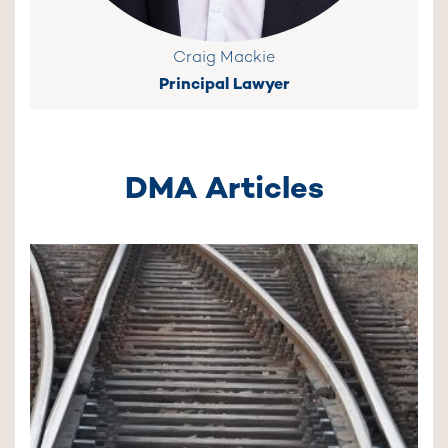
Craig Mackie
Principal Lawyer
DMA Articles