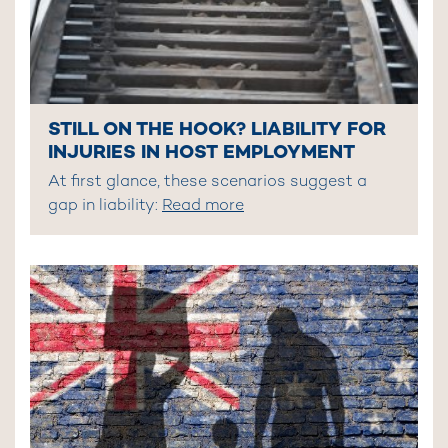
STILL ON THE HOOK? LIABILITY FOR
INJURIES IN HOST EMPLOYMENT
At first glance, these scenarios suggest a
gap in liability:
Read more