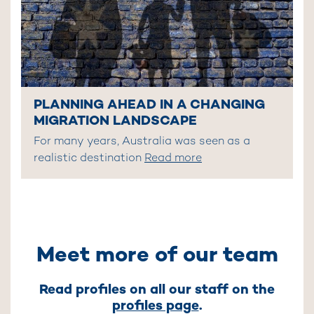
PLANNING AHEAD IN A CHANGING
MIGRATION LANDSCAPE
For many years, Australia was seen as a
realistic destination
Read more
Meet more of our team
Read profiles on all our staff on the
profiles page
.