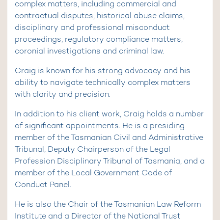
complex matters, including commercial and
contractual disputes, historical abuse claims,
disciplinary and professional misconduct
proceedings, regulatory compliance matters,
coronial investigations and criminal law.
Craig is known for his strong advocacy and his
ability to navigate technically complex matters
with clarity and precision.
In addition to his client work, Craig holds a number
of significant appointments. He is a presiding
member of the Tasmanian Civil and Administrative
Tribunal, Deputy Chairperson of the Legal
Profession Disciplinary Tribunal of Tasmania, and a
member of the Local Government Code of
Conduct Panel.
He is also the Chair of the Tasmanian Law Reform
Institute and a Director of the National Trust