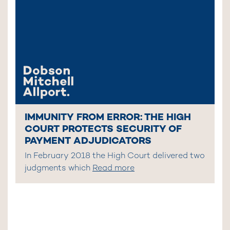
IMMUNITY FROM ERROR: THE HIGH
COURT PROTECTS SECURITY OF
PAYMENT ADJUDICATORS
In February 2018 the High Court delivered two
judgments which
Read more