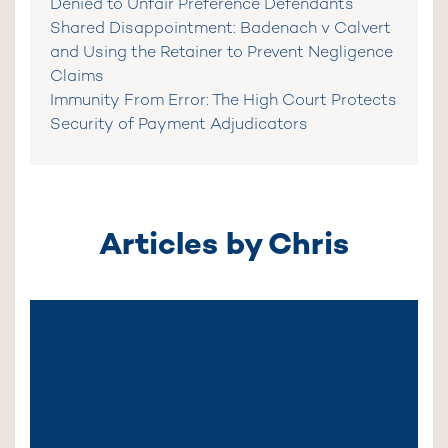
Denied to Unfair Preference Defendants
Shared Disappointment: Badenach v Calvert
and Using the Retainer to Prevent Negligence
Claims
Immunity From Error: The High Court Protects
Security of Payment Adjudicators
Articles by Chris