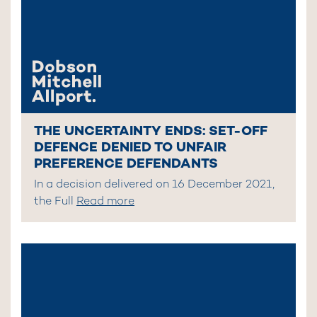
THE UNCERTAINTY ENDS: SET-OFF
DEFENCE DENIED TO UNFAIR
PREFERENCE DEFENDANTS
In a decision delivered on 16 December 2021,
the Full
Read more