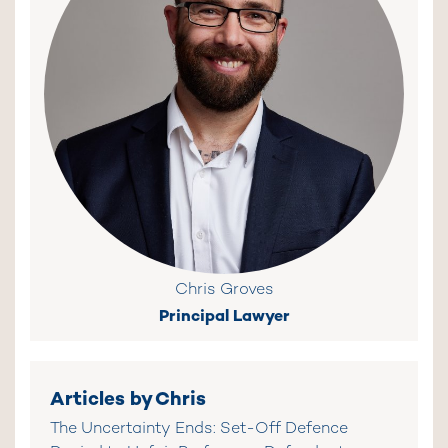
Chris Groves
Principal Lawyer
Articles by Chris
The Uncertainty Ends: Set-Off Defence