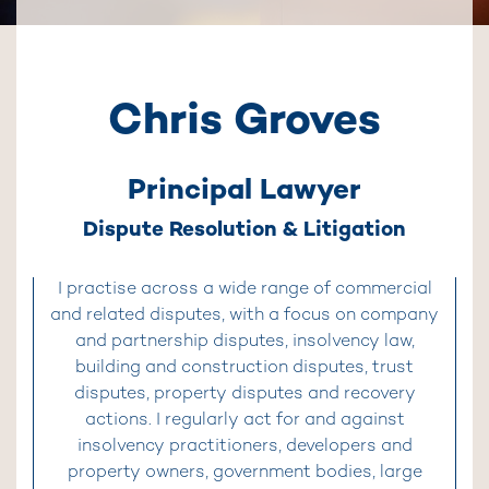
Chris Groves
Principal Lawyer
Dispute Resolution & Litigation
I practise across a wide range of commercial
and related disputes, with a focus on company
and partnership disputes, insolvency law,
building and construction disputes, trust
disputes, property disputes and recovery
actions. I regularly act for and against
insolvency practitioners, developers and
property owners, government bodies, large