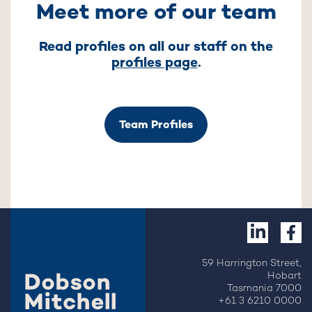
Meet more of our team
Read profiles on all our staff on the
profiles page
.
Team Profiles
59 Harrington Street,
Hobart
Tasmania 7000
+61 3 6210 0000