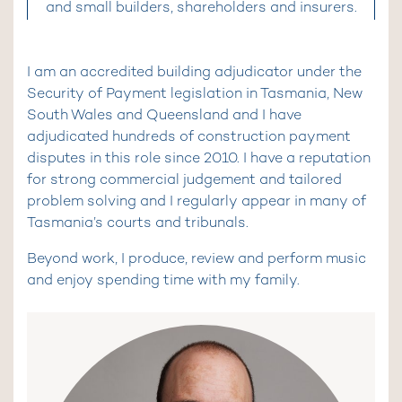
and small builders, shareholders and insurers.
I am an accredited building adjudicator under the
Security of Payment legislation in Tasmania, New
South Wales and Queensland and I have
adjudicated hundreds of construction payment
disputes in this role since 2010. I have a reputation
for strong commercial judgement and tailored
problem solving and I regularly appear in many of
Tasmania’s courts and tribunals.
Beyond work, I produce, review and perform music
and enjoy spending time with my family.