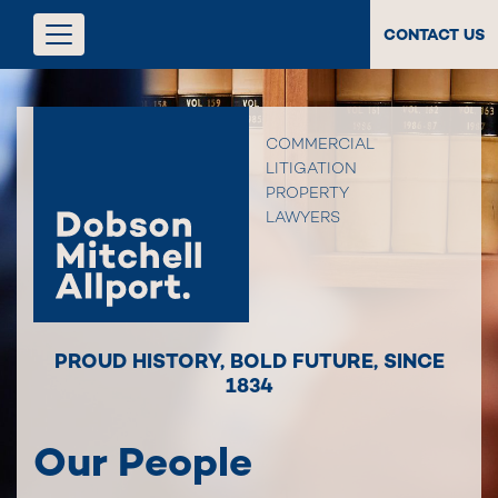
CONTACT US
COMMERCIAL
LITIGATION
PROPERTY
LAWYERS
PROUD HISTORY
,
BOLD FUTURE
,
SINCE
1834
Our People