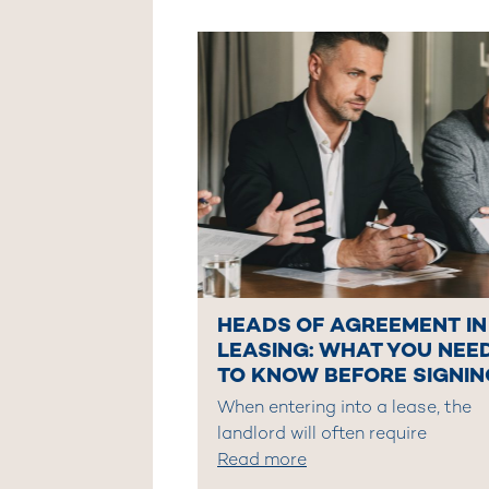
HEADS OF AGREEMENT IN
LEASING: WHAT YOU NEE
TO KNOW BEFORE SIGNIN
When entering into a lease, the
landlord will often require
Read more