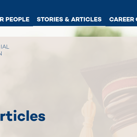
R PEOPLE
STORIES & ARTICLES
CAREER 
IAL
N
rticles