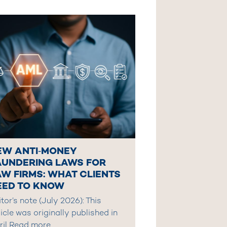
EW ANTI‑MONEY
AUNDERING LAWS FOR
AW FIRMS: WHAT CLIENTS
EED TO KNOW
tor’s note (July 2026): This
icle was originally published in
ril
Read more