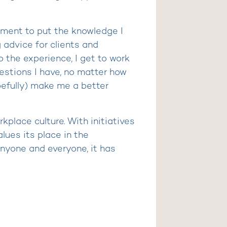
nment to put the knowledge I
g advice for clients and
o the experience, I get to work
uestions I have, no matter how
pefully) make me a better
kplace culture. With initiatives
lues its place in the
nyone and everyone, it has