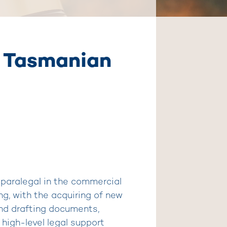
ng Tasmanian
 paralegal in the commercial
ng, with the acquiring of new
and drafting documents,
 high-level legal support