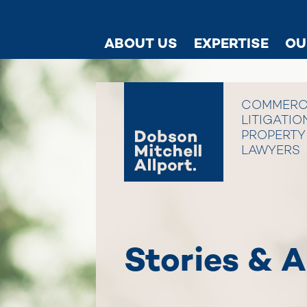
ABOUT US
EXPERTISE
OU
COMMERC
LITIGATIO
PROPERTY
LAWYERS
Stories & A