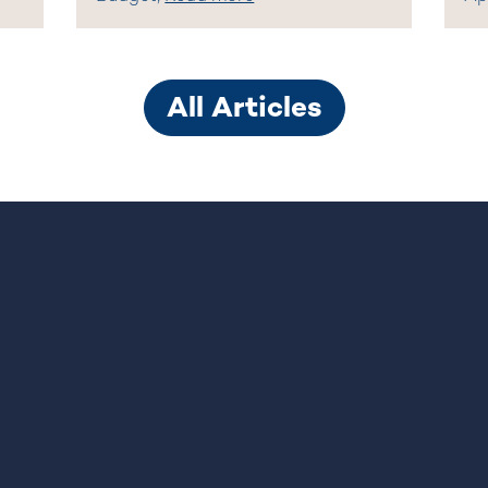
All Articles