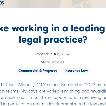
ES
ike working in a leadi
legal practice?
Posted: 2 July 2024
More articles:
Commercial & Property
Insurance Law
Mitchell Allport (“DMA”) since September 2023 as a
tion teams. My days are varied, enriching, and rewardi
ew challenges. I assist my supervisors in reviewing 
fting articles on recent developments in the law and