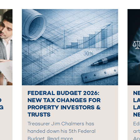
FEDERAL BUDGET 2026:
N
D
NEW TAX CHANGES FOR
L
G
PROPERTY INVESTORS &
L
TRUSTS
N
Treasurer Jim Chalmers has
Edi
handed down his 5th Federal
art
Budget,
Read more
Ap