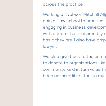
across the practice.
Working at Dobson Mitchell Al
gain at law school to practical 
engaging in business developmen
with a team that is incredibly
basic they are. I also have amp
lawyer.
We also give back to the commun
to donate to organisations lik
community, and in turn value t
been an incredible start to my l