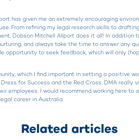
lport has given me an extremely encouraging enviro
use. From refining my legal research skills to draftin
t, Dobson Mitchell Allport does it all! In addition t
 nurturing, and always take the time to answer any q
le opportunity to seek feedback, which will only (ho
ity, which I find important in setting a positive wor
e Dress for Success and the Red Cross, DMA really va
heir employees. I would recommend working here to a
egal career in Australia.
Related articles