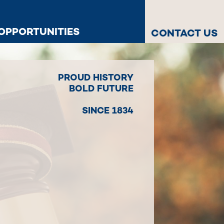
OPPORTUNITIES
CONTACT US
PROUD HISTORY
BOLD FUTURE
SINCE 1834