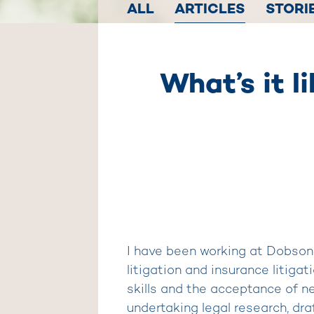
ALL
ARTICLES
STORI
What’s it l
I have been working at Dobson 
litigation and insurance litiga
skills and the acceptance of n
undertaking legal research, dra