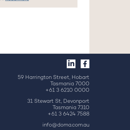
59 Harrington Street, Hobart
Tasmania 7000
+61 3 6210 0000
31 Stewart St, Devonport
Tasmania 7310
+61 3 6424 7588
info@doma.com.au