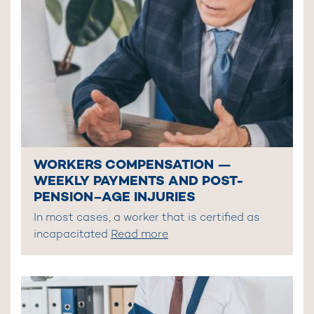
WORKERS COMPENSATION —
WEEKLY PAYMENTS AND POST-
PENSION–AGE INJURIES
In most cases, a worker that is certified as
incapacitated
Read more