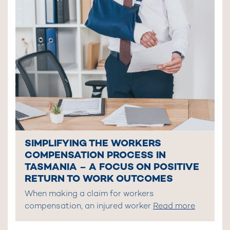
SIMPLIFYING THE WORKERS
COMPENSATION PROCESS IN
TASMANIA – A FOCUS ON POSITIVE
RETURN TO WORK OUTCOMES
When making a claim for workers
compensation, an injured worker
Read more