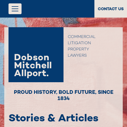
CONTACT US
COMMERCIAL
LITIGATION
PROPERTY
LAWYERS
PROUD HISTORY
,
BOLD FUTURE
,
SINCE
1834
Stories & Articles