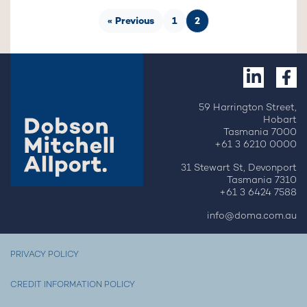
« Previous
1
2
59 Harrington Street,
Hobart
Tasmania 7000
+61 3 6210 0000
31 Stewart St, Devonport
Tasmania 7310
+61 3 6424 7588
info@doma.com.au
PRIVACY POLICY
CREDIT INFORMATION POLICY