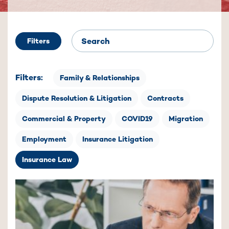
Filters
Filters:
Family & Relationships
Dispute Resolution & Litigation
Contracts
Commercial & Property
COVID19
Migration
Employment
Insurance Litigation
Insurance Law